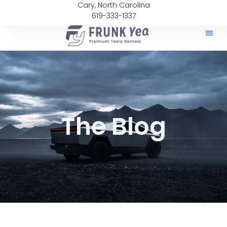
Cary, North Carolina
619-333-1337
The Blog