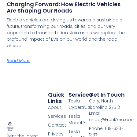
Charging Forward: How Electric Vehicles
Are Shaping Our Roads
Electric vehicles are driving us towards a sustainable
future, transforming our roads, cities, and our very
approach to transportation. Join us as we explore the
profound impact of EVs on our world and the road
ahead.
Read More
Quick
Services
Get In Touch
Links
Tesla
Cary, North
About
Cybertruck
Carolina 27513
Email:
Services
Tesla
chad@FrunkYea.com
Model X
Contact
Phone: 619-333-
Tesla
Privacy
1337
Rent the latest